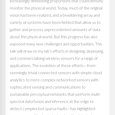
increasingly diminishing proportions that could densely
monitor the physical world. Today, much of the original
vision had been realized, and a bewildering array and
variety of systems have been fielded that allow us to
gather and process unprecedented amounts of data
about the physical world. But this progress has also
exposed many new challenges and opportunities. This
talk will draw on my lab’s efforts in designing, deploying,
and commercializing wireless sensors for a range of
applications. The evolution of these efforts—from
seemingly trivial connected sensors with simple cloud
analytics to more complex networked sensors with
sophiscated sensing and communications to
sustainable perceptual networks that perform multi-
spectral data fusion and inference at the edge to
detect complex but sparse faults—has highlighted