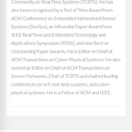
Community on Real-Time Systems (TCRTS). He has
also been recognized by a Test of Time Award from
ACM Conference on Embedded Networked Sensor
Systems (SenSys), an Influential Paper Award from
IEEE Real-Time and Embedded Technology and
Applications Symposium (RTAS), and nine Best or
Outstanding Paper Awards. He is Editor-in-Chief of
ACM Transactions on Cyber-Physical Systems. He also
served as Editor-in-Chief of ACM Transactions on
Sensor Networks, Chair of TCRTS and chaired leading
conferences on IoT, real-time systems, and cyber-
physical systems. He is a Fellow of ACM and IEEE.