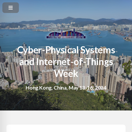
Cyber-Physical Systems
and Internet-of-Things
Week
Hong Kong, China, May 13-16, 2024