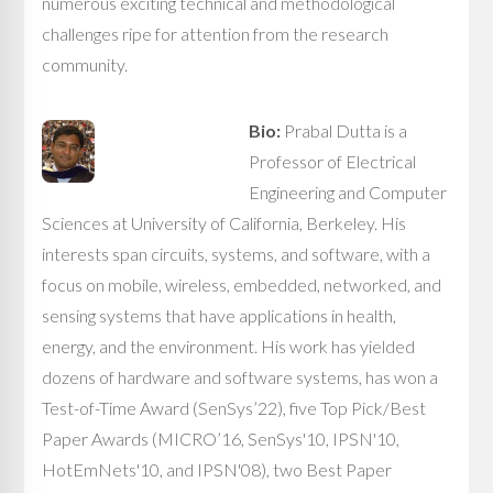
numerous exciting technical and methodological
challenges ripe for attention from the research
community.
Bio:
Prabal Dutta is a
Professor of Electrical
Engineering and Computer
Sciences at University of California, Berkeley. His
interests span circuits, systems, and software, with a
focus on mobile, wireless, embedded, networked, and
sensing systems that have applications in health,
energy, and the environment. His work has yielded
dozens of hardware and software systems, has won a
Test-of-Time Award (SenSys’22), five Top Pick/Best
Paper Awards (MICRO’16, SenSys'10, IPSN'10,
HotEmNets'10, and IPSN'08), two Best Paper