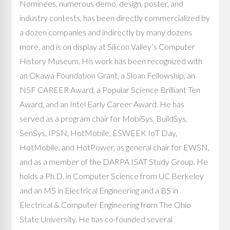
Nominees, numerous demo, design, poster, and
industry contests, has been directly commercialized by
a dozen companies and indirectly by many dozens
more, and is on display at Silicon Valley’s Computer
History Museum. His work has been recognized with
an Okawa Foundation Grant, a Sloan Fellowship, an
NSF CAREER Award, a Popular Science Brilliant Ten
Award, and an Intel Early Career Award. He has
served as a program chair for MobiSys, BuildSys,
SenSys, IPSN, HotMobile, ESWEEK IoT Day,
HotMobile, and HotPower, as general chair for EWSN,
and as a member of the DARPA ISAT Study Group. He
holds a Ph.D. in Computer Science from UC Berkeley
and an MS in Electrical Engineering and a BS in
Electrical & Computer Engineering from The Ohio
State University. He has co-founded several