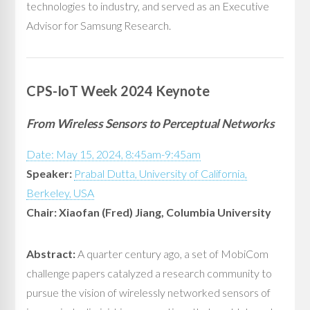
technologies to industry, and served as an Executive
Advisor for Samsung Research.
CPS-IoT Week 2024 Keynote
From Wireless Sensors to Perceptual Networks
Date: May 15, 2024, 8:45am-9:45am
Speaker:
Prabal Dutta, University of California,
Berkeley, USA
Chair: Xiaofan (Fred) Jiang, Columbia University
Abstract:
A quarter century ago, a set of MobiCom
challenge papers catalyzed a research community to
pursue the vision of wirelessly networked sensors of