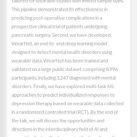
tailored for wearable studies with limited sample sizes.
This pipeline demonstrated its effectiveness in
predicting post-operative complications in a
prospective clinical trial of patients undergoing
pancreatic surgery. Second, we have developed
WearNet, an end-to- end deep learning model
designed to detect mental health disorders using
wearable data. WearNet has been trained and
validated on a large public dataset comprising 8,996
participants, including 1,247 diagnosed with mental
disorders. Finally, we have explored multi-task ML
approaches to predict individualized responses to
depression therapy based on wearable data collected
in a randomized controlled trial (RCT). By the end of
the talk, we will discuss the opportunities and
directions in the interdisciplinary field of AI and