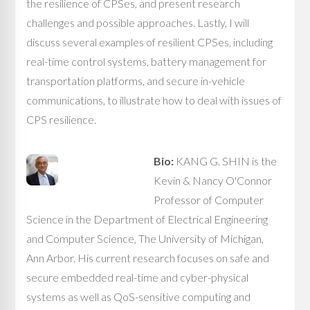
the resilience of CPSes, and present research
challenges and possible approaches. Lastly, I will
discuss several examples of resilient CPSes, including
real-time control systems, battery management for
transportation platforms, and secure in-vehicle
communications, to illustrate how to deal with issues of
CPS resilience.
Bio:
KANG G. SHIN is the
Kevin & Nancy O'Connor
Professor of Computer
Science in the Department of Electrical Engineering
and Computer Science, The University of Michigan,
Ann Arbor. His current research focuses on safe and
secure embedded real-time and cyber-physical
systems as well as QoS-sensitive computing and