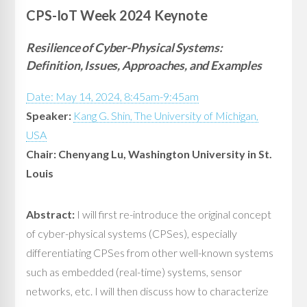
CPS-IoT Week 2024 Keynote
Resilience of Cyber-Physical Systems:
Definition, Issues, Approaches, and Examples
Date: May 14, 2024, 8:45am-9:45am
Speaker:
Kang G. Shin, The University of Michigan,
USA
Chair: Chenyang Lu, Washington University in St.
Louis
Abstract:
I will first re-introduce the original concept
of cyber-physical systems (CPSes), especially
differentiating CPSes from other well-known systems
such as embedded (real-time) systems, sensor
networks, etc. I will then discuss how to characterize