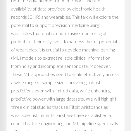
both the advancement in AI methods and the
availability of data provided by electronic health
records (EHR) and wearables. This talk will explore the
potential to support precision medicine using
wearables that enable unobtrusive monitoring of
patients in their daily lives. To harness the full potential
of wearables, it is crucial to develop machine learning
(ML) models to extract reliable clinical information
from noisy and incomplete sensor data. Moreover,
these ML approaches need to scale effectively across
a wide range of sample sizes, providing robust
predictions even with limited data, while enhancing
predictive power with large datasets. We will highlight
three clinical studies that use Fitbit wristbands as
wearable instruments. First, we have established a
robust feature engineering and ML pipeline specifically