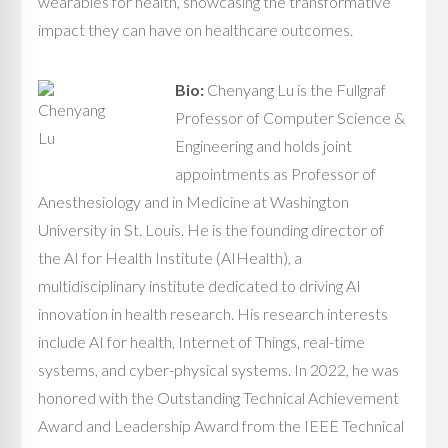
wearables for health, showcasing the transformative
impact they can have on healthcare outcomes.
Bio:
Chenyang Lu is the Fullgraf
Professor of Computer Science &
Engineering and holds joint
appointments as Professor of
Anesthesiology and in Medicine at Washington
University in St. Louis. He is the founding director of
the AI for Health Institute (AIHealth), a
multidisciplinary institute dedicated to driving AI
innovation in health research. His research interests
include AI for health, Internet of Things, real-time
systems, and cyber-physical systems. In 2022, he was
honored with the Outstanding Technical Achievement
Award and Leadership Award from the IEEE Technical