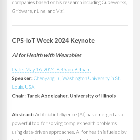
companies based on his research including Cubeworks,
Gridware, nLine, and Vizi.
CPS-IoT Week 2024 Keynote
AI for Health with Wearables
Date: May 16, 2024, 8:45am-9:45am
Speaker:
Chenyang Lu, Washington University in St.
Louis, USA
Chair: Tarek Abdelzaher, University of Illinois
Abstract:
Artificial intelligence (AI) has emerged as a
powerful tool for solving complex health problems
using data-driven approaches. AI for health is fueled by