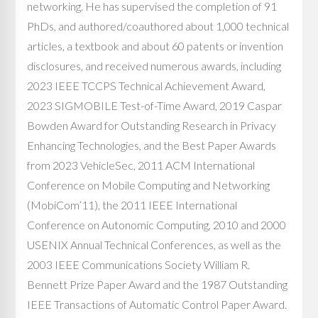
networking. He has supervised the completion of 91
PhDs, and authored/coauthored about 1,000 technical
articles, a textbook and about 60 patents or invention
disclosures, and received numerous awards, including
2023 IEEE TCCPS Technical Achievement Award,
2023 SIGMOBILE Test-of-Time Award, 2019 Caspar
Bowden Award for Outstanding Research in Privacy
Enhancing Technologies, and the Best Paper Awards
from 2023 VehicleSec, 2011 ACM International
Conference on Mobile Computing and Networking
(MobiCom’11), the 2011 IEEE International
Conference on Autonomic Computing, 2010 and 2000
USENIX Annual Technical Conferences, as well as the
2003 IEEE Communications Society William R.
Bennett Prize Paper Award and the 1987 Outstanding
IEEE Transactions of Automatic Control Paper Award.