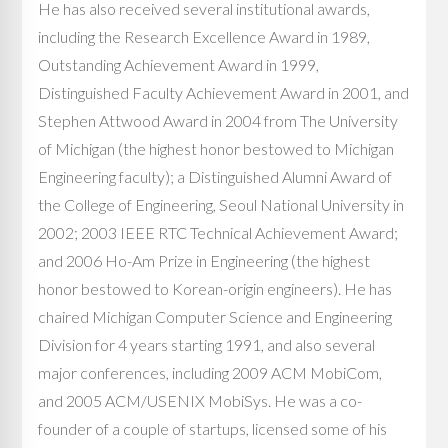
He has also received several institutional awards,
including the Research Excellence Award in 1989,
Outstanding Achievement Award in 1999,
Distinguished Faculty Achievement Award in 2001, and
Stephen Attwood Award in 2004 from The University
of Michigan (the highest honor bestowed to Michigan
Engineering faculty); a Distinguished Alumni Award of
the College of Engineering, Seoul National University in
2002; 2003 IEEE RTC Technical Achievement Award;
and 2006 Ho-Am Prize in Engineering (the highest
honor bestowed to Korean-origin engineers). He has
chaired Michigan Computer Science and Engineering
Division for 4 years starting 1991, and also several
major conferences, including 2009 ACM MobiCom,
and 2005 ACM/USENIX MobiSys. He was a co-
founder of a couple of startups, licensed some of his