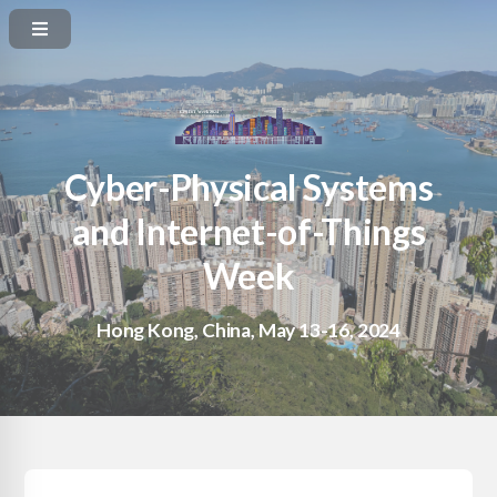
Cyber-Physical Systems
and Internet-of-Things
Week
Hong Kong, China, May 13-16, 2024