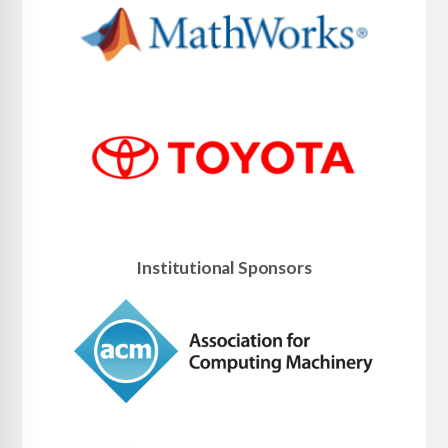
Institutional Sponsors