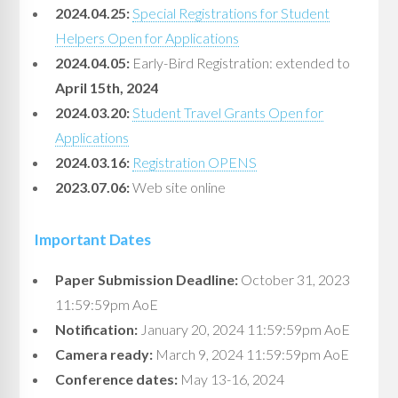
2024.04.25:
Special Registrations for Student
Helpers Open for Applications
2024.04.05:
Early-Bird Registration: extended to
April 15th, 2024
2024.03.20:
Student Travel Grants Open for
Applications
2024.03.16:
Registration OPENS
2023.07.06:
Web site online
Important Dates
Paper Submission Deadline:
October 31, 2023
11:59:59pm AoE
Notification:
January 20, 2024 11:59:59pm AoE
Camera ready:
March 9, 2024 11:59:59pm AoE
Conference dates:
May 13-16, 2024