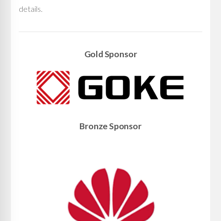
details.
Gold Sponsor
Bronze Sponsor