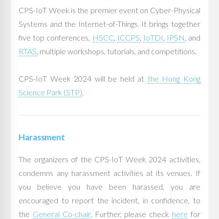
CPS-IoT Week is the premier event on Cyber-Physical
Systems and the Internet-of-Things. It brings together
five top conferences,
HSCC
,
ICCPS
,
IoTDI
,
IPSN
, and
RTAS
, multiple workshops, tutorials, and competitions.
CPS-IoT Week 2024 will be held at
the Hong Kong
Science Park (STP)
.
Harassment
The organizers of the CPS-IoT Week 2024 activities,
condemns any harassment activities at its venues. If
you believe you have been harassed, you are
encouraged to report the incident, in confidence, to
the
General Co-chair
. Further, please check
here
for