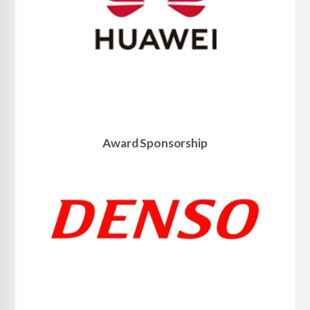
Award Sponsorship