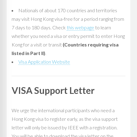
Nationals of about 170 countries and territories
may visit Hong Kong visa-free for a period ranging from
7 days to 180 days. Check
this webpage
to learn
whether you need a visa or entry permit to enter Hong
Kong for a visit or transit
(Countries requiring visa
listed in Part II)
. ­­
Visa Application Website
VISA Support Letter
We urge the international participants who need a
Hong Kong visa to register early, as the visa support
letter will only be issued by IEEE with a registration.
You will be able to download the visa letter on the