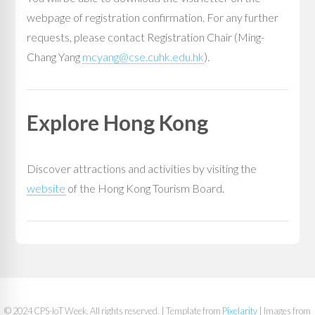
webpage of registration confirmation. For any further
requests, please contact Registration Chair (Ming-
Chang Yang
mcyang@cse.cuhk.edu.hk
).
Explore Hong Kong
Discover attractions and activities by visiting the
website
of the Hong Kong Tourism Board.
© 2024 CPS-IoT Week. All rights reserved. | Template from
Pixelarity
| Images from