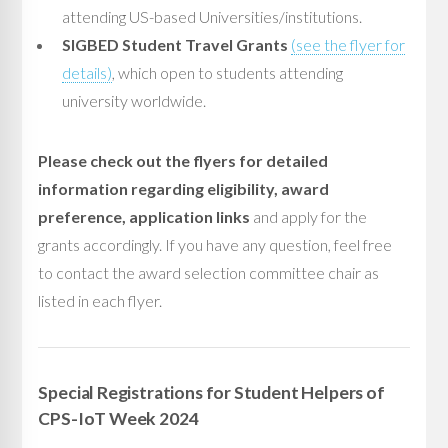
attending US-based Universities/institutions.
SIGBED Student Travel Grants
(see the flyer for
details)
, which open to students attending
university worldwide.
Please check out the flyers for detailed
information regarding eligibility, award
preference, application links
and apply for the
grants accordingly. If you have any question, feel free
to contact the award selection committee chair as
listed in each flyer.
Special Registrations for Student Helpers of
CPS-IoT Week 2024