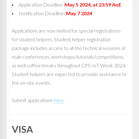
Application Deadline:
May 5 2024, at 23:59 AoE
Notification Deadline:
May 7 2024
Applications are now invited for special registrations
for student helpers. Student helper registration
package includes access to all the technical sessions of
main conferences, workshops/tutorials/competitions,
as well coffee breaks throughout CPS-IoT Week 2024.
Student helpers are expected to provide assistance to
the on-site events.
Submit applications
here
.
VISA