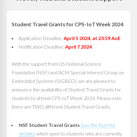
Student Travel Grants for CPS-IoT Week 2024
Application Deadline:
April 5 2024, at 23:59 AoE
Notification Deadline:
April 7 2024
With the support from US National Science
Foundation (NSF) and ACM Special Interest Group on
Embedded Systems (SIGBED), we are pleased to
announce the availability of Student Travel Grants for
students to attend CPS-IoT Week 2024. Please note
there are TWO different Student Travel Grants.
NSF Student Travel Grants
(see the flyer for
details)
, which open to students who are currently