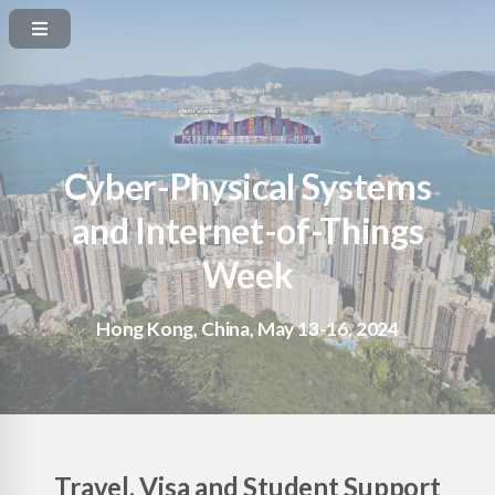
Cyber-Physical Systems
and Internet-of-Things
Week
Hong Kong, China, May 13-16, 2024
Travel, Visa and Student Support